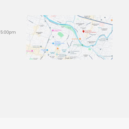
 5:00pm