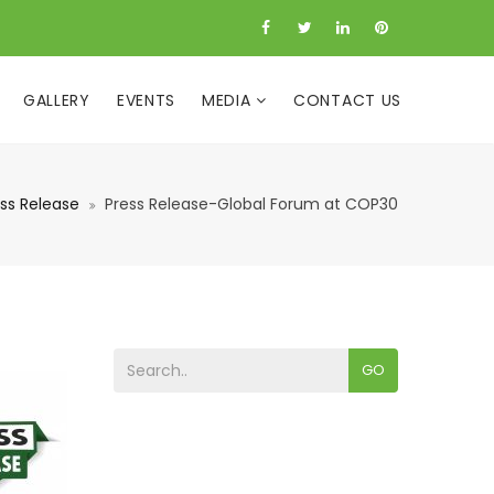
GALLERY
EVENTS
MEDIA
CONTACT US
ss Release
Press Release-Global Forum at COP30
GO