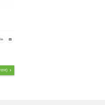
हिचान)