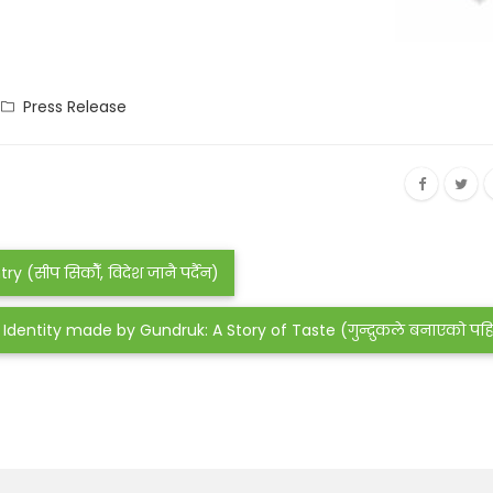
Press Release
(सीप सिकौँ, विदेश जानै पर्दैन)
Identity made by Gundruk: A Story of Taste (गुन्द्रुकले बनाएको प