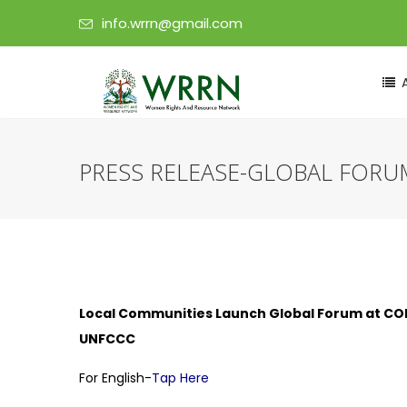
info.wrrn@gmail.com
PRESS RELEASE-GLOBAL FORU
Local Communities Launch Global Forum at COP30
UNFCCC
For English-
Tap Here