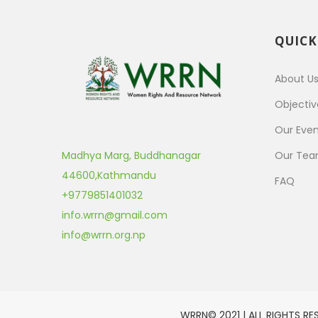
QUICK
About U
Objectiv
Our Even
Madhya Marg, Buddhanagar
Our Te
44600
,
Kathmandu
FAQ
+9779851401032
info.wrrn@gmail.com
info@wrrn.org.np
WRRN© 2021 | ALL RIGHTS RE