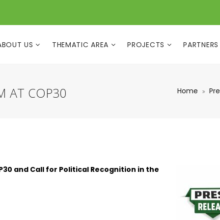
ABOUT US
THEMATIC AREA
PROJECTS
PARTNERS
M AT COP30
Home
Pre
 and Call for Political Recognition in the