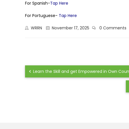
For Spanish-
Tap Here
For Portuguese-
Tap Here
WRRN
November 17, 2025
0 Comments
Learn the Skill and get Empowered in Own Country 