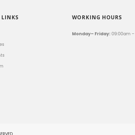
 LINKS
WORKING HOURS
s
Monday– Friday:
09:00am –
es
ts
am
SERVED