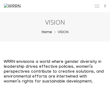
VISION
Home
VISION
WRRN envisions a world where gender diversity in
leadership drives effective policies, women’s
perspectives contribute to creative solutions, and
environmental efforts are intertwined with
women’s rights for sustainable development.