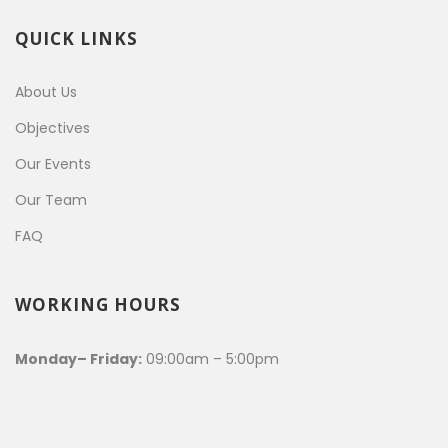
QUICK LINKS
About Us
Objectives
Our Events
Our Team
FAQ
WORKING HOURS
Monday– Friday:
09:00am – 5:00pm