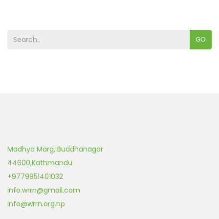
GO
Madhya Marg, Buddhanagar
44600
,
Kathmandu
+9779851401032
info.wrrn@gmail.com
info@wrrn.org.np