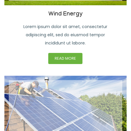
Wind Energy
Lorem ipsum dolor sit amet, consectetur
adipiscing elit, sed do eiusmod tempor
incididunt ut labore.
READ MORE