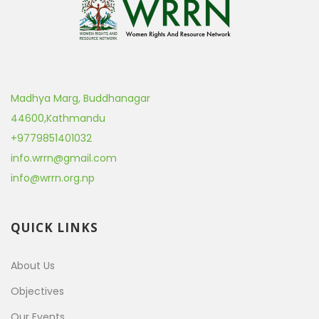
Madhya Marg, Buddhanagar
44600
,
Kathmandu
+9779851401032
info.wrrn@gmail.com
info@wrrn.org.np
QUICK LINKS
About Us
Objectives
Our Events