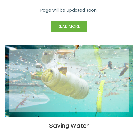
Page will be updated soon.
READ MORE
Saving Water