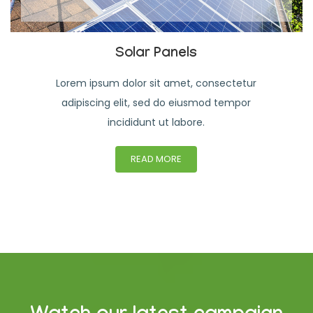
Solar Panels
Lorem ipsum dolor sit amet, consectetur
adipiscing elit, sed do eiusmod tempor
incididunt ut labore.
READ MORE