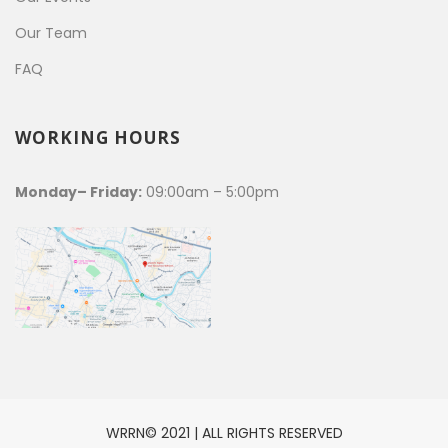
Our Team
FAQ
WORKING HOURS
Monday– Friday:
09:00am – 5:00pm
WRRN© 2021 | ALL RIGHTS RESERVED