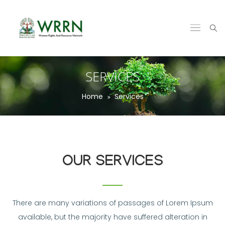
SERVICES
Home
Services
OUR SERVICES
There are many variations of passages of Lorem Ipsum
available, but the majority have suffered alteration in