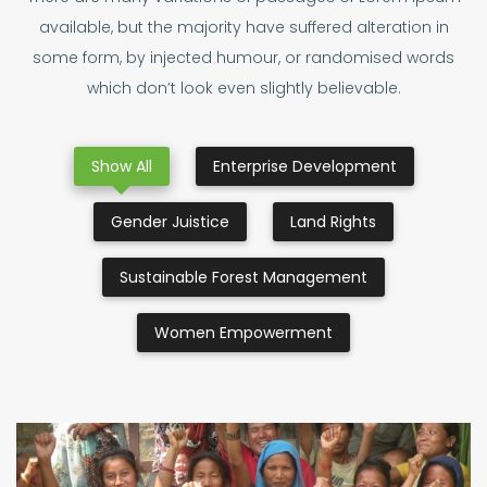
available, but the majority have suffered alteration in
some form, by injected humour, or randomised words
which don’t look even slightly believable.
Show All
Enterprise Development
Gender Juistice
Land Rights
Sustainable Forest Management
Women Empowerment