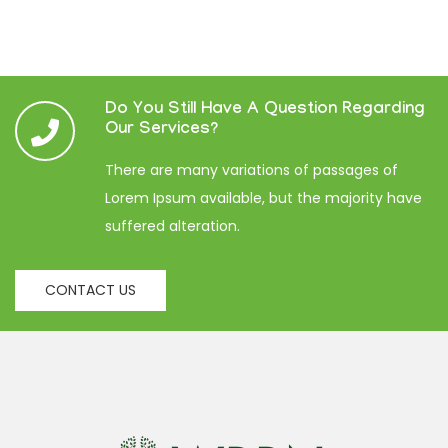
Do You Still Have A Question Regarding
Our Services?
There are many variations of passages of
Lorem Ipsum available, but the majority have
suffered alteration.
CONTACT US