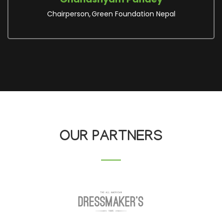
Executive Board
Women Rights and Resource
Network
OUR PARTNERS