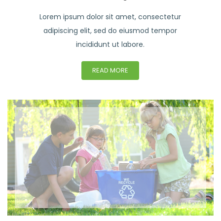
Lorem ipsum dolor sit amet, consectetur
adipiscing elit, sed do eiusmod tempor
incididunt ut labore.
READ MORE