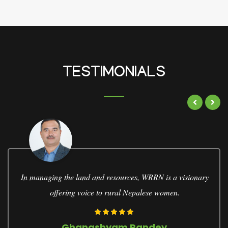
TESTIMONIALS
WRRN empowers women in conserving natural resource,
economic leadership, and decision-making process
Bharati Pathak