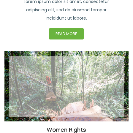
Lorem ipsum dolor sit amet, consectetur
adipiscing elit, sed do eiusmod tempor
incididunt ut labore.
READ MORE
Women Rights