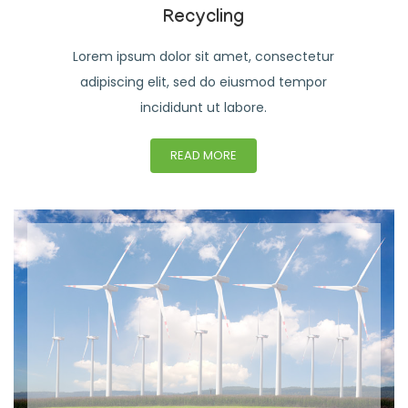
Recycling
Lorem ipsum dolor sit amet, consectetur
adipiscing elit, sed do eiusmod tempor
incididunt ut labore.
READ MORE