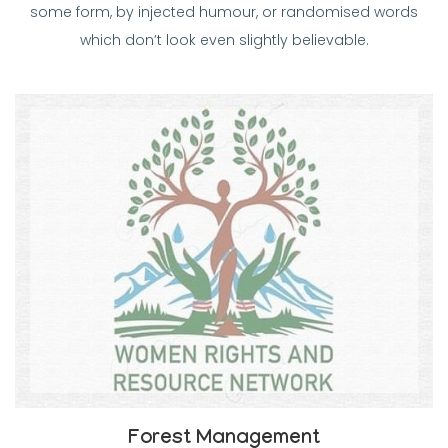
some form, by injected humour, or randomised words
which don’t look even slightly believable.
Forest Management