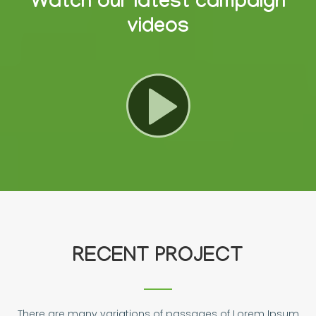
Watch our latest campaign
videos
RECENT PROJECT
There are many variations of passages of Lorem Ipsum