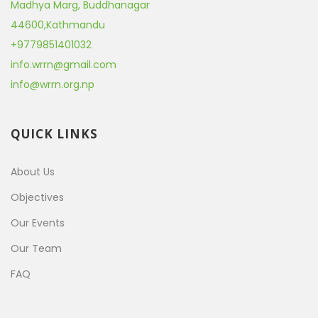
Madhya Marg, Buddhanagar
44600
,
Kathmandu
+9779851401032
info.wrrn@gmail.com
info@wrrn.org.np
QUICK LINKS
About Us
Objectives
Our Events
Our Team
FAQ