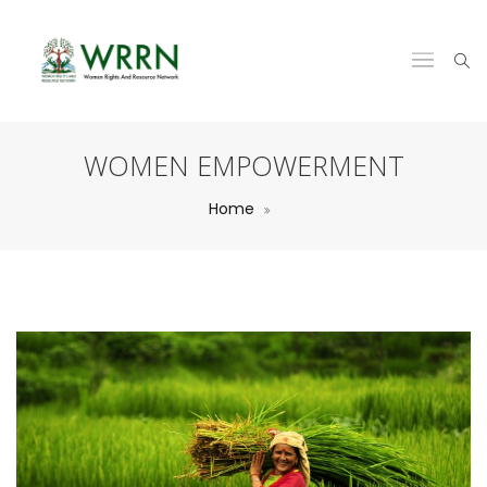
WOMEN EMPOWERMENT
Home