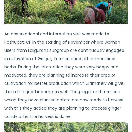
An observational and interaction visit was made to
Pashupati CF in the starting of November where women
users from Laligurans subgroup are continuously engaged
in cultivation of Ginger, Turmeric and other medicinal
herbs. During the interaction they were very happy and
motivated, they are planning to increase their area of
cultivation for better production which ultimately will give
them the good income as well. The ginger and turmeric
which they have planted before are now ready to harvest,
with this they added they are planning to process ginger
candy after the harvest is done.