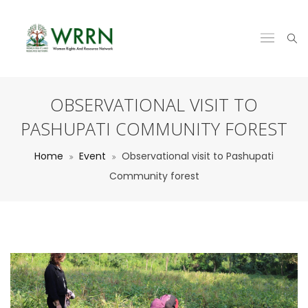
OBSERVATIONAL VISIT TO
PASHUPATI COMMUNITY FOREST
Home
Event
Observational visit to Pashupati
Community forest