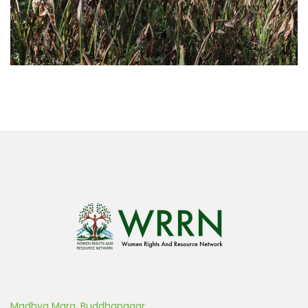
Madhya Marg, Buddhanagar