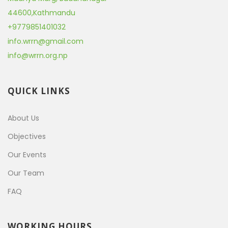
44600
,
Kathmandu
+9779851401032
info.wrrn@gmail.com
info@wrrn.org.np
QUICK LINKS
About Us
Objectives
Our Events
Our Team
FAQ
WORKING HOURS