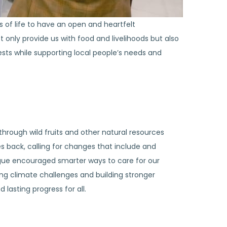
 of life to have an open and heartfelt
only provide us with food and livelihoods but also
sts while supporting local people’s needs and
hrough wild fruits and other natural resources
back, calling for changes that include and
ogue encouraged smarter ways to care for our
ng climate challenges and building stronger
 lasting progress for all.