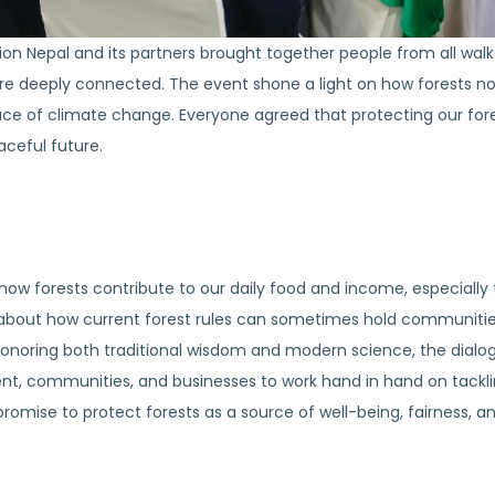
on Nepal and its partners brought together people from all walks
e deeply connected. The event shone a light on how forests not 
face of climate change. Everyone agreed that protecting our fore
aceful future.
ow forests contribute to our daily food and income, especially t
bout how current forest rules can sometimes hold communities 
 honoring both traditional wisdom and modern science, the dial
nt, communities, and businesses to work hand in hand on tackli
omise to protect forests as a source of well-being, fairness, and