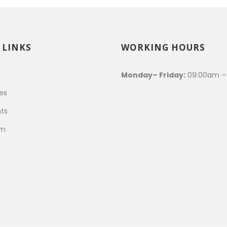
 LINKS
WORKING HOURS
s
Monday– Friday:
09:00am –
es
ts
am