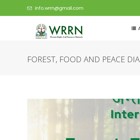
info.wrrn@gmail.com
FOREST, FOOD AND PEACE DI