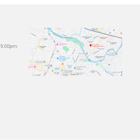
 5:00pm