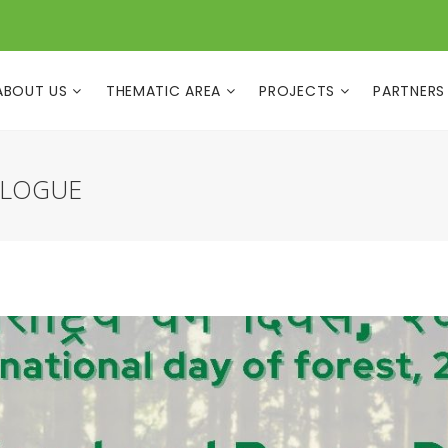
ABOUT US
THEMATIC AREA
PROJECTS
PARTNERS
ALOGUE