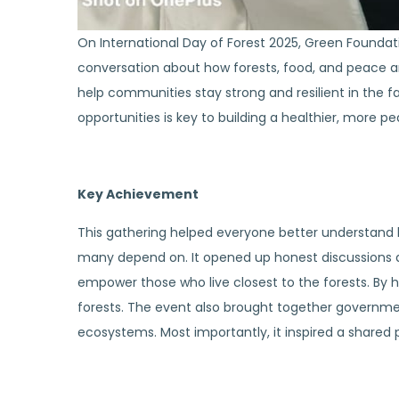
On International Day of Forest 2025, Green Foundati
conversation about how forests, food, and peace ar
help communities stay strong and resilient in the 
opportunities is key to building a healthier, more pe
Key Achievement
This gathering helped everyone better understand h
many depend on. It opened up honest discussions a
empower those who live closest to the forests. By
forests. The event also brought together governme
ecosystems. Most importantly, it inspired a shared pr