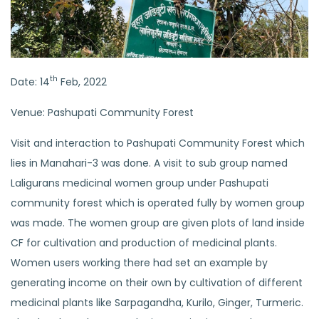
th
Date: 14
Feb, 2022
Venue: Pashupati Community Forest
Visit and interaction to Pashupati Community Forest which
lies in Manahari-3 was done. A visit to sub group named
Laligurans medicinal women group under Pashupati
community forest which is operated fully by women group
was made. The women group are given plots of land inside
CF for cultivation and production of medicinal plants.
Women users working there had set an example by
generating income on their own by cultivation of different
medicinal plants like Sarpagandha, Kurilo, Ginger, Turmeric.