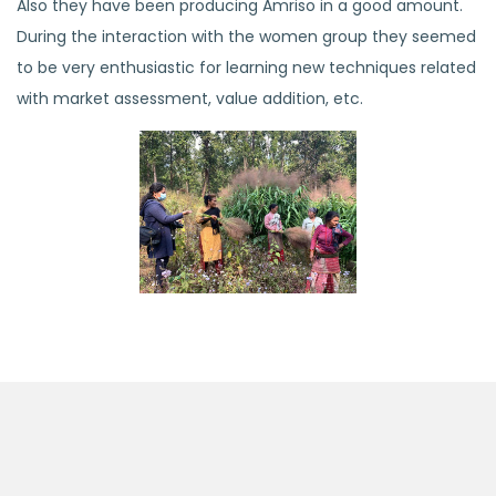
Also they have been producing Amriso in a good amount.
During the interaction with the women group they seemed
to be very enthusiastic for learning new techniques related
with market assessment, value addition, etc.