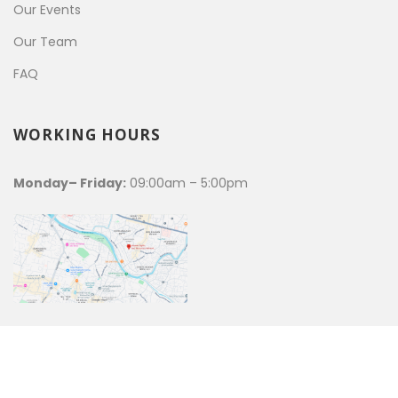
Our Events
Our Team
FAQ
WORKING HOURS
Monday– Friday:
09:00am – 5:00pm
WRRN© 2021 | ALL RIGHTS RESERVED