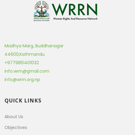
Madhya Marg, Buddhanagar
44600
,
Kathmandu
+9779851401032
info.wrrn@gmail.com
info@wrrn.org.np
QUICK LINKS
About Us
Objectives