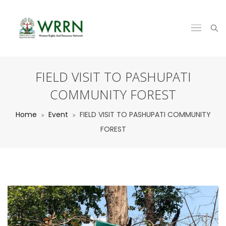
FIELD VISIT TO PASHUPATI
COMMUNITY FOREST
Home
Event
FIELD VISIT TO PASHUPATI COMMUNITY
FOREST