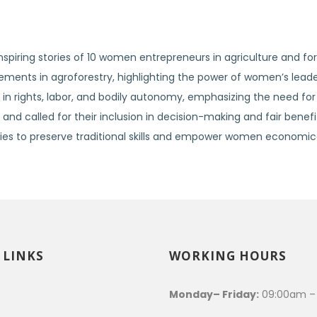
spiring stories of 10 women entrepreneurs in agriculture and for
ents in agroforestry, highlighting the power of women’s leade
n rights, labor, and bodily autonomy, emphasizing the need for 
nd called for their inclusion in decision-making and fair benefit
s to preserve traditional skills and empower women economical
 LINKS
WORKING HOURS
s
Monday– Friday:
09:00am –