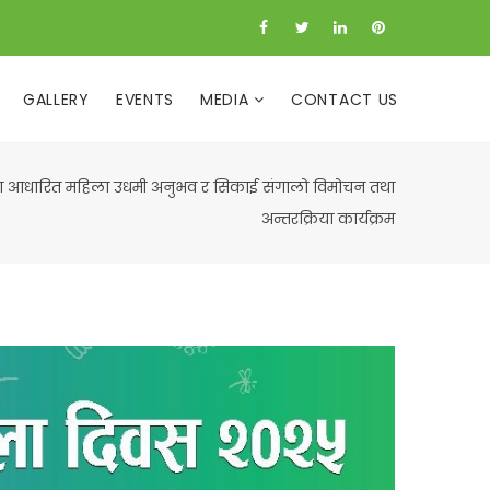
GALLERY
EVENTS
MEDIA
CONTACT US
ा आधारित महिला उधमी अनुभव र सिकाई संगालो विमोचन तथा
अन्तरक्रिया कार्यक्रम