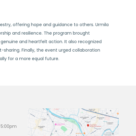
estry, offering hope and guidance to others. Urmila
rship and resilience. The program brought
genuine and heartfelt action. It also recognized
-sharing. Finally, the event urged collaboration
ly for a more equal future.
 5:00pm