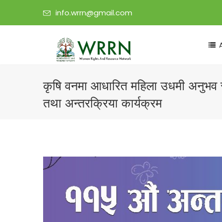
info.wrrn@gmail.com
कृषि वनमा आधारित महिला उधमी अनुभव 
तथा अन्तरक्रिया कार्यक्रम