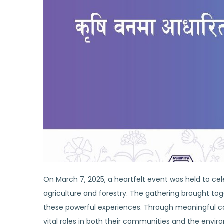
On March 7, 2025, a heartfelt event was held to cel
agriculture and forestry. The gathering brought tog
these powerful experiences. Through meaningful co
vital roles in both their communities and the envir