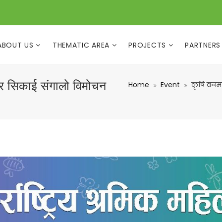
ABOUT US
THEMATIC AREA
PROJECTS
PARTNERS
र सिकाई संगालो विमोचन
Home
Event
कृषि वनम