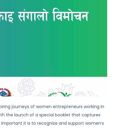
spiring journeys of women entrepreneurs working in
ith the launch of a special booklet that captures
important it is to recognize and support women’s