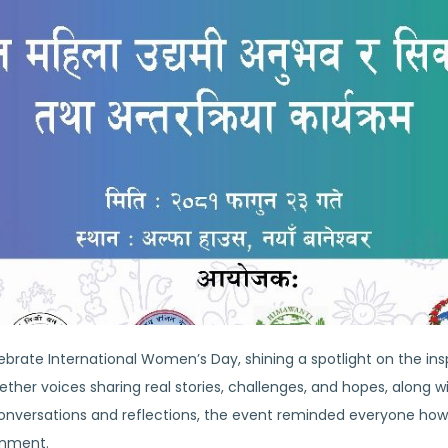
ebrate International Women’s Day, shining a spotlight on the in
ether voices sharing real stories, challenges, and hopes, along w
nversations and reflections, the event reminded everyone how 
onment.