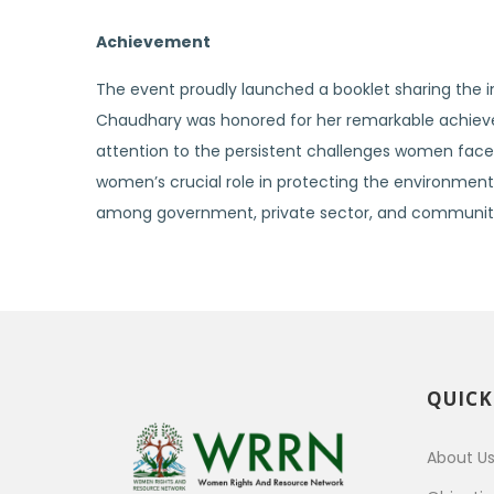
Achievement
The event proudly launched a booklet sharing the in
Chaudhary was honored for her remarkable achievem
attention to the persistent challenges women face i
women’s crucial role in protecting the environment a
among government, private sector, and communitie
QUICK
About U